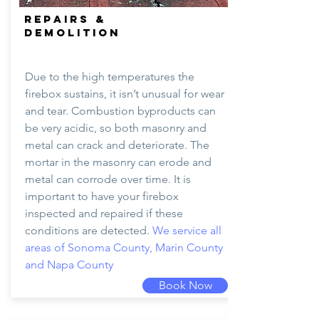
REPAIRS &
DEMOLITION
Due to the high temperatures the
firebox sustains, it isn’t unusual for wear
and tear. Combustion byproducts can
be very acidic, so both masonry and
metal can crack and deteriorate. The
mortar in the masonry can erode and
metal can corrode over time. It is
important to have your firebox
inspected and repaired if these
conditions are detected.
We service all
areas of Sonoma County, Marin County
and Napa County
Book Now