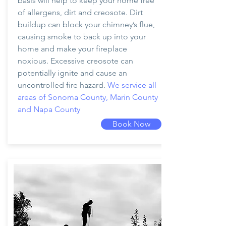
basis will help to keep your home free
of allergens, dirt and creosote. Dirt
buildup can block your chimney’s flue,
causing smoke to back up into your
home and make your fireplace
noxious. Excessive creosote can
potentially ignite and cause an
uncontrolled fire hazard.
We service all
areas of Sonoma County, Marin County
and Napa County
Book Now