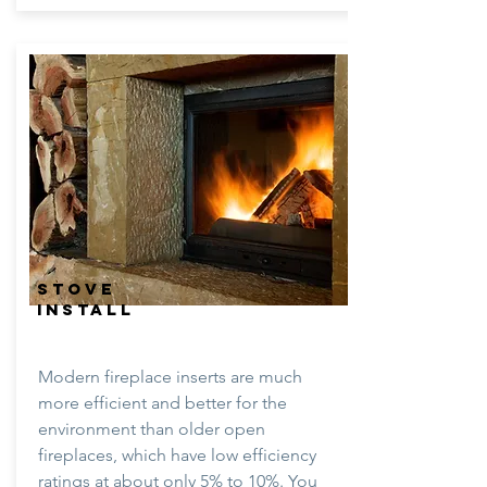
STOVE
INSTALL
Modern fireplace inserts are much
more efficient and better for the
environment than older open
fireplaces, which have low efficiency
ratings at about only 5% to 10%. You