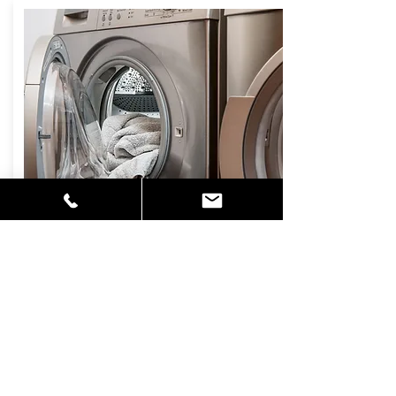
DRYER VENT
CLEANING
Lint is highly flammable and buildup in
your electric or gas dryer is a fire
hazard. Lint can cause humidity levels
to rise around vents causing mildew
and mold to develop in walls and