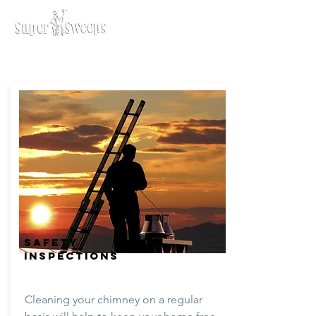
SAFETY
INSPECTIONS
Cleaning your chimney on a regular