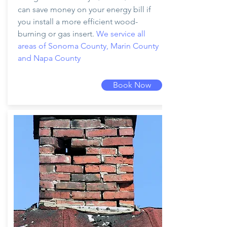
can save money on your energy bill if
you install a more efficient wood-
burning or gas insert.
We service all
areas of Sonoma County, Marin County
and Napa County
Book Now