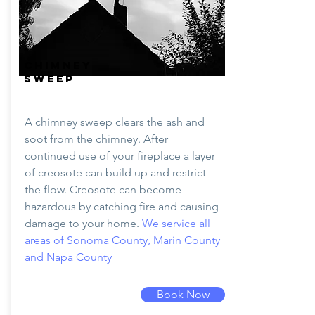
CHIMNEY
SWEEP
A chimney sweep clears the ash and
soot from the chimney. After
continued use of your fireplace a layer
of creosote can build up and restrict
the flow. Creosote can become
hazardous by catching fire and causing
damage to your home.
We service all
areas of Sonoma County, Marin County
and Napa County
Book Now