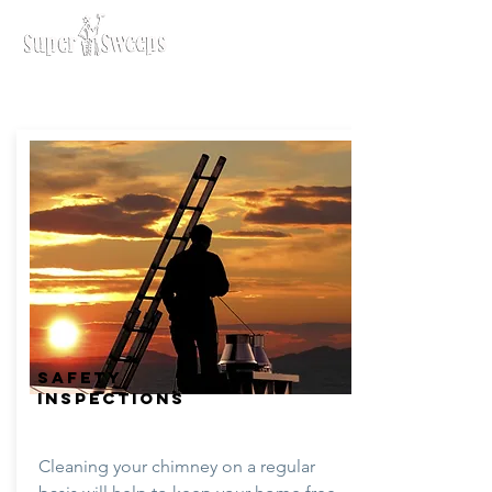
SAFETY
INSPECTIONS
Cleaning your chimney on a regular