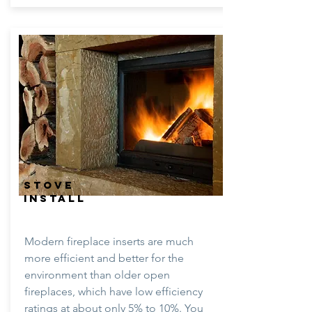
STOVE
INSTALL
Modern fireplace inserts are much
more efficient and better for the
environment than older open
fireplaces, which have low efficiency
ratings at about only 5% to 10%. You