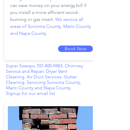
can save money on your energy bill if
you install a more efficient wood-
burning or gas insert.
We service all
areas of Sonoma County, Marin County
and Napa County
Book Now
Super Sweeps
707-400-9483
. Chimney
Service and Repair. Dryer Vent
Cleaning. Air Duct Services. Gutter
Cleaning. Servicing Sonoma County,
Marin County and Napa County.
Signup for our email list