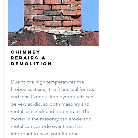
CHIMNEY
REPAIRS &
DEMOLITION
Due to the high temperatures the
firebox sustains, it isn’t unusual for wear
and tear. Combustion byproducts can
be very acidic, so both masonry and
metal can crack and deteriorate. The
mortar in the masonry can erode and
metal can corrode over time. It is
important to have your firebox