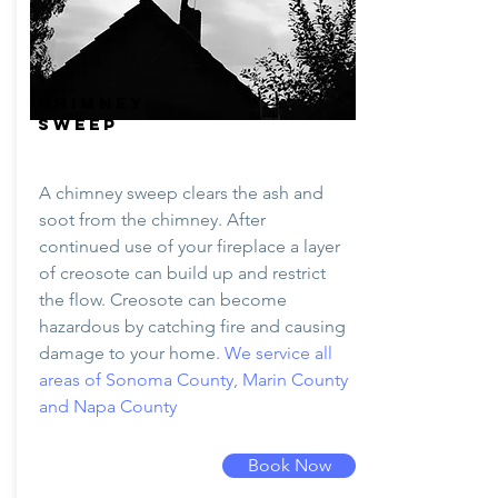
CHIMNEY
SWEEP
A chimney sweep clears the ash and
soot from the chimney. After
continued use of your fireplace a layer
of creosote can build up and restrict
the flow. Creosote can become
hazardous by catching fire and causing
damage to your home.
We service all
areas of Sonoma County, Marin County
and Napa County
Book Now