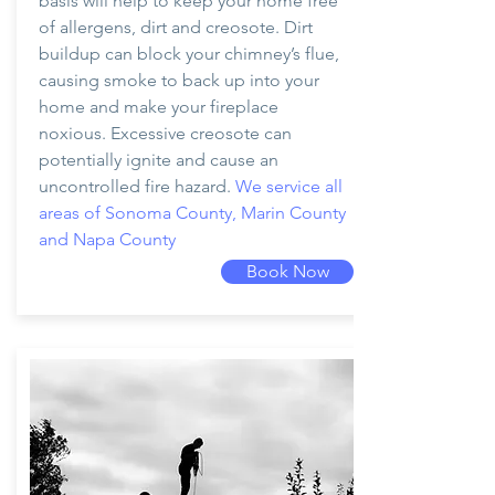
basis will help to keep your home free
of allergens, dirt and creosote. Dirt
buildup can block your chimney’s flue,
causing smoke to back up into your
home and make your fireplace
noxious. Excessive creosote can
potentially ignite and cause an
uncontrolled fire hazard.
We service all
areas of Sonoma County, Marin County
and Napa County
Book Now