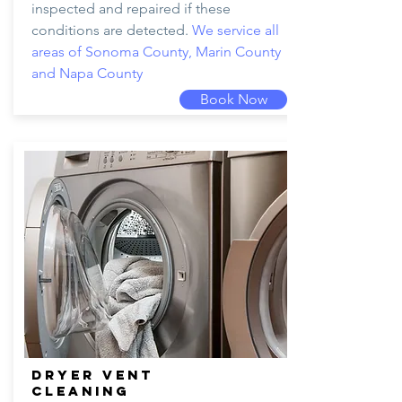
inspected and repaired if these
conditions are detected.
We service all
areas of Sonoma County, Marin County
and Napa County
Book Now
DRYER VENT
CLEANING