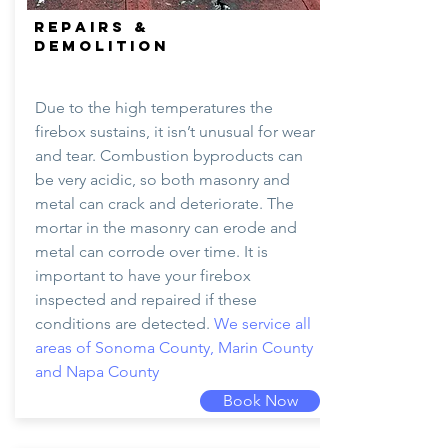
REPAIRS &
DEMOLITION
Due to the high temperatures the
firebox sustains, it isn’t unusual for wear
and tear. Combustion byproducts can
be very acidic, so both masonry and
metal can crack and deteriorate. The
mortar in the masonry can erode and
metal can corrode over time. It is
important to have your firebox
inspected and repaired if these
conditions are detected.
We service all
areas of Sonoma County, Marin County
and Napa County
Book Now