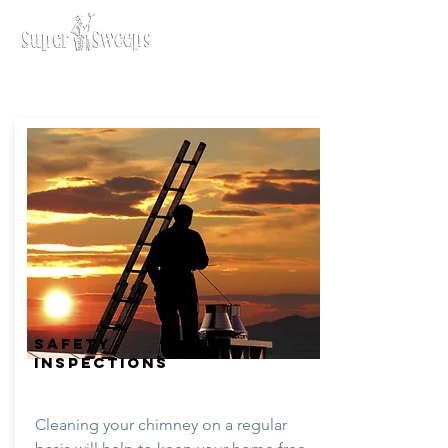
SAFETY
INSPECTIONS
Cleaning your chimney on a regular