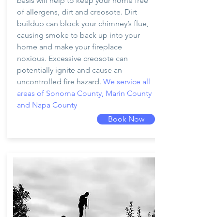
basis will help to keep your home free
of allergens, dirt and creosote. Dirt
buildup can block your chimney’s flue,
causing smoke to back up into your
home and make your fireplace
noxious. Excessive creosote can
potentially ignite and cause an
uncontrolled fire hazard.
We service all
areas of Sonoma County, Marin County
and Napa County
Book Now