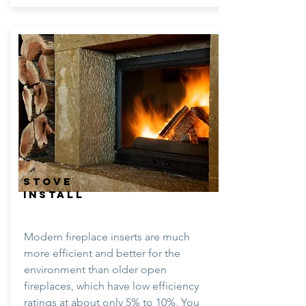
STOVE
INSTALL
Modern fireplace inserts are much
more efficient and better for the
environment than older open
fireplaces, which have low efficiency
ratings at about only 5% to 10%. You