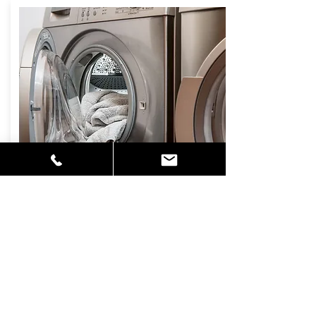
DRYER VENT
CLEANING
Lint is highly flammable and buildup in
your electric or gas dryer is a fire
hazard. Lint can cause humidity levels
to rise around vents causing mildew
and mold to develop in walls and