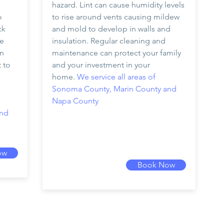
hazard. Lint can cause humidity levels
o
to rise around vents causing mildew
ck
and mold to develop in walls and
he
insulation. Regular cleaning and
an
maintenance can protect your family
t to
and your investment in your
home.
We service all areas of
Sonoma County, Marin County and
Napa County
and
ow
Book Now