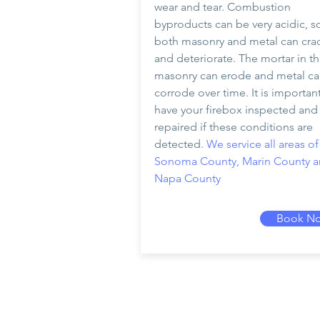
wear and tear. Combustion
byproducts can be very acidic, s
both masonry and metal can cra
and deteriorate. The mortar in t
masonry can erode and metal c
corrode over time. It is importan
have your firebox inspected and
repaired if these conditions are
detected.
We service all areas of
Sonoma County, Marin County 
Napa County
Book N