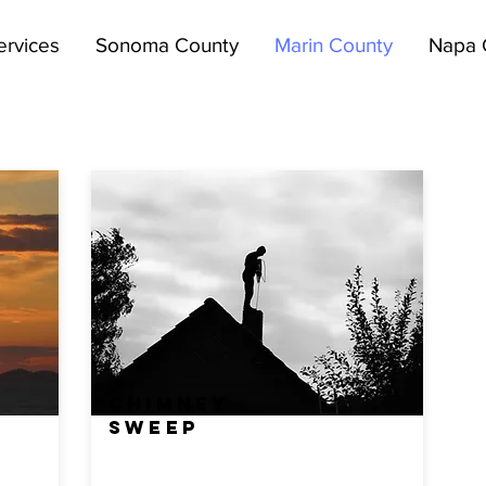
ervices
Sonoma County
Marin County
Napa 
CHIMNEY
SWEEP