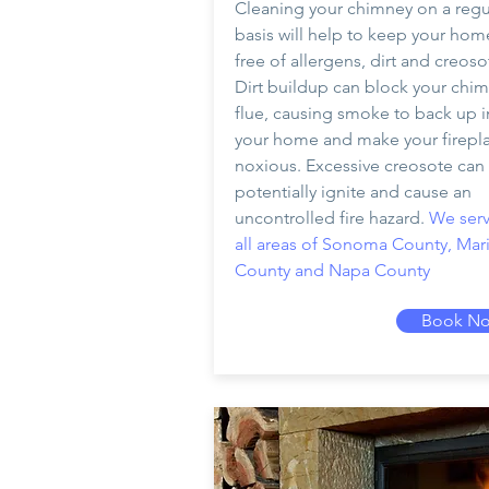
Cleaning your chimney on a regu
basis will help to keep your hom
free of allergens, dirt and creoso
Dirt buildup can block your chim
flue, causing smoke to back up i
your home and make your firepl
noxious. Excessive creosote can
potentially ignite and cause an
uncontrolled fire hazard.
We serv
all areas of Sonoma County, Mar
County and Napa County
Book N