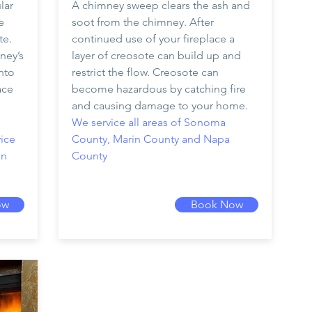
lar
A chimney sweep clears the ash and
e
soot from the chimney. After
te.
continued use of your fireplace a
ney’s
layer of creosote can build up and
nto
restrict the flow. Creosote can
ace
become hazardous by catching fire
and causing damage to your home.
We service all areas of Sonoma
ice
County, Marin County and Napa
in
County
ow
Book Now