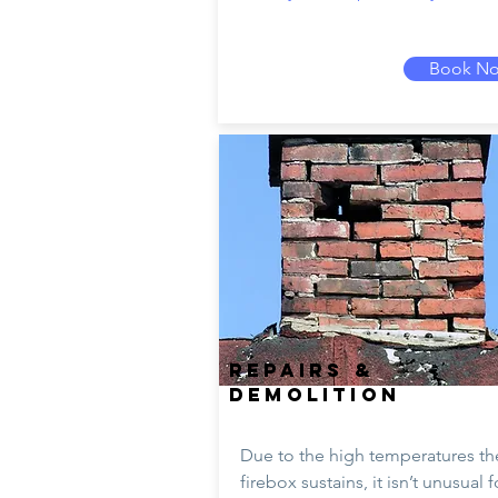
Book N
REPAIRS &
DEMOLITION
Due to the high temperatures th
firebox sustains, it isn’t unusual f