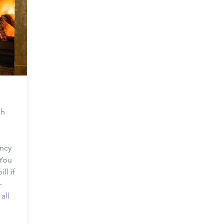
ch
ency
 You
ll if
-
all