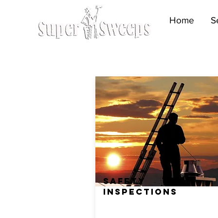
Home
S
SAFETY
INSPECTIONS