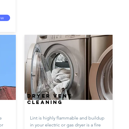
ow
DRYER VENT
CLEANING
e
Lint is highly flammable and buildup
or
in your electric or gas dryer is a fire