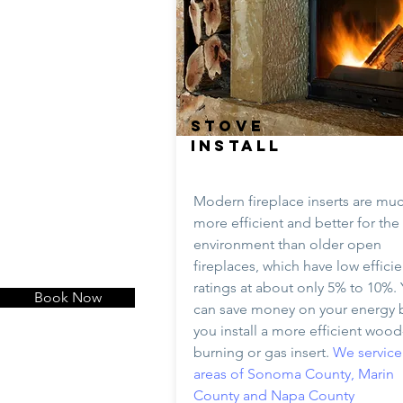
STOVE
INSTALL
Modern fireplace inserts are mu
more efficient and better for the
environment than older open
fireplaces, which have low effici
ratings at about only 5% to 10%.
Book Now
can save money on your energy bi
you install a more efficient wood
burning or gas insert.
We service 
areas of Sonoma County, Marin
County and Napa County