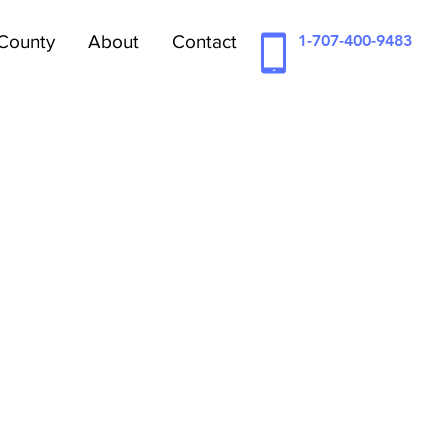
County
About
Contact
1-707-400-9483