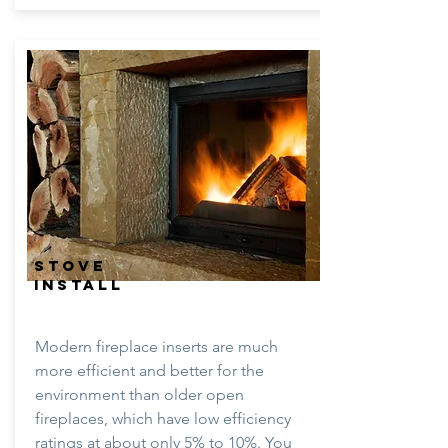
STOVE
INSTALL
Modern fireplace inserts are much
more efficient and better for the
environment than older open
fireplaces, which have low efficiency
ratings at about only 5% to 10%. You