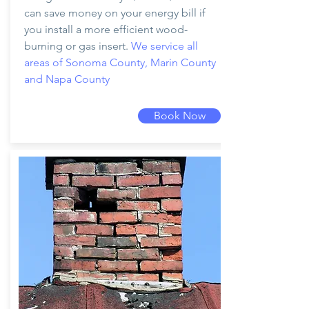
can save money on your energy bill if
you install a more efficient wood-
burning or gas insert.
We service all
areas of Sonoma County, Marin County
and Napa County
Book Now