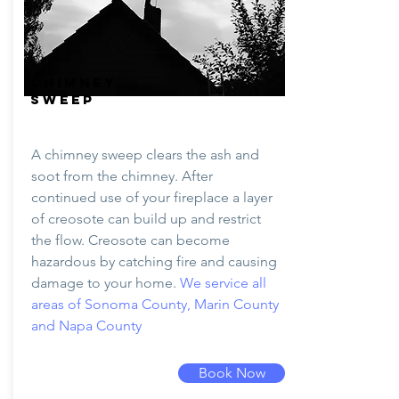
CHIMNEY
SWEEP
A chimney sweep clears the ash and
soot from the chimney. After
continued use of your fireplace a layer
of creosote can build up and restrict
the flow. Creosote can become
hazardous by catching fire and causing
damage to your home.
We service all
areas of Sonoma County, Marin County
and Napa County
Book Now