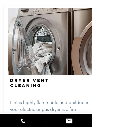
DRYER VENT
CLEANING
Lint is highly flammable and buildup in
your electric or gas dryer is a fire
hazard. Lint can cause humidity levels
to rise around vents causing mildew