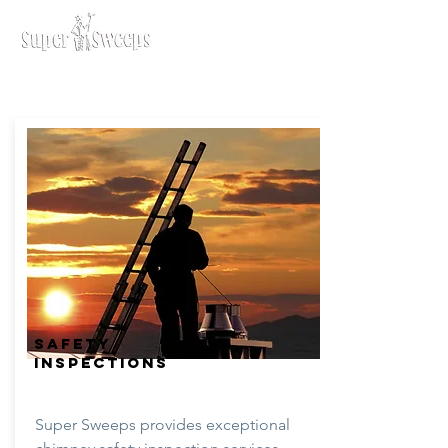
SAFETY
INSPECTIONS
Super Sweeps provides exceptional