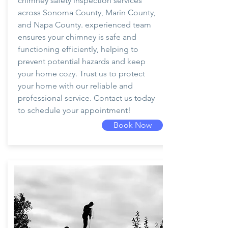
chimney safety inspection services
across Sonoma County, Marin County,
and Napa County. experienced team
ensures your chimney is safe and
functioning efficiently, helping to
prevent potential hazards and keep
your home cozy. Trust us to protect
your home with our reliable and
professional service. Contact us today
to schedule your appointment!
Book Now