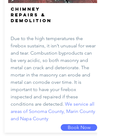
CHIMNEY
REPAIRS &
DEMOLITION
Due to the high temperatures the
firebox sustains, it isn’t unusual for wear
and tear. Combustion byproducts can
be very acidic, so both masonry and
metal can crack and deteriorate. The
mortar in the masonry can erode and
metal can corrode over time. It is
important to have your firebox
inspected and repaired if these
conditions are detected.
We service all
areas of Sonoma County, Marin County
and Napa County
Book Now