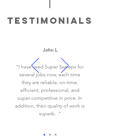
TESTIMONIALS
SAFETY INSPECTIONS
John L
“I have used Super Sweeps for
several jobs now, each time
FIREBOX REPAIR
they are reliable, on-time,
efficient, professional, and
super competitive in price. In
addition, their quality of work is
superb. "
STOVE INSTALL