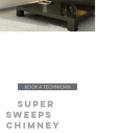
SERVICING SONOMA
COUNTY, MARIN
COUNTY, NAPA COUNTY
& SAN FRANCISCO
COUNTY
BOOK A TECHNICIAN
SUPER
SWEEPS
chimney