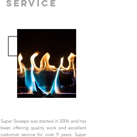
SERVICE
Super Sweeps was started in 2006 and has
been offering quality work and excellent
customer service for over 9 years. Super