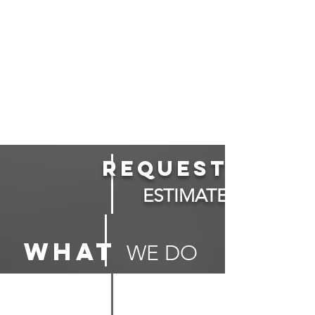
Request
ESTIMATE
what
WE DO