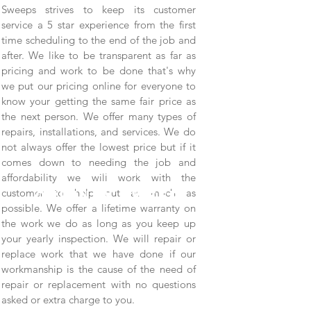
Sweeps strives to keep its customer
service a 5 star experience from the first
time scheduling to the end of the job and
after. We like to be transparent as far as
pricing and work to be done that's why
we put our pricing online for everyone to
know your getting the same fair price as
the next person. We offer many types of
repairs, installations, and services. We do
not always offer the lowest price but if it
comes down to needing the job and
Full Service
affordability we will work with the
customer to help out as much as
chimney sweep.
possible. We offer a lifetime warranty on
the work we do as long as you keep up
your yearly inspection. We will repair or
replace work that we have done if our
workmanship is the cause of the need of
repair or replacement with no questions
asked or extra charge to you.